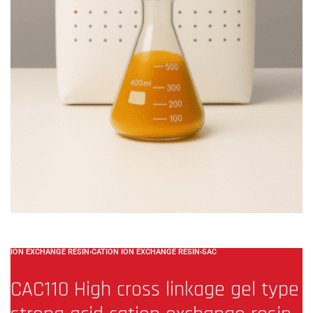
ION EXCHANGE RESIN
›
CATION ION EXCHANGE RESIN
›
SAC
CAC110 High cross linkage gel type