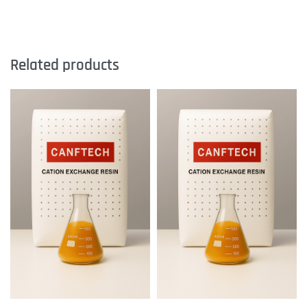
Related products