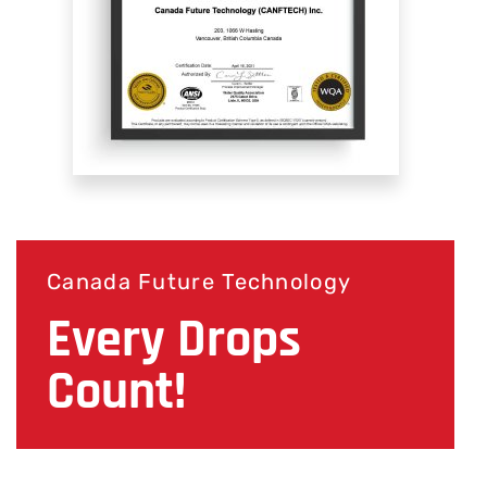
Canada Future Technology
Every Drops
Count!