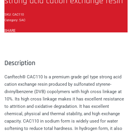
strong acid cation exchange resin
CAC110
Category:
SAC
SHARE
Description
Canftech® CAC110 Is a premium grade gel type strong acid
cation exchange resin produced by sulfonated styrene-
divinylbenzene (DVB) copolymers with high cross linkage at
10%. Its high cross linkage makes it has excellent resistance
to attrition and oxidative degradation. It has excellent
chemical, physical and thermal stability, and high exchange
capacity. CAC110 in sodium form is widely used for water
softening to reduce total hardness. In hydrogen form, it also