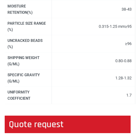
MOISTURE
38-43
RETENTION(%)
PARTICLE SIZE RANGE
0.315-1.25 mm≥95
(%)
UNCRACKED BEADS
≥96
(%)
SHIPPING WEIGHT
0.80-0.88
(G/ML)
SPECIFIC GRAVITY
1.28-1.32
(G/ML)
UNIFORMITY
1.7
COEFFICIENT
Quote request