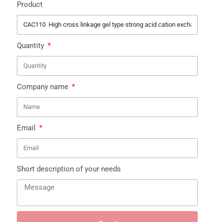
Product
Quantity
Company name
Email
Short description of your needs