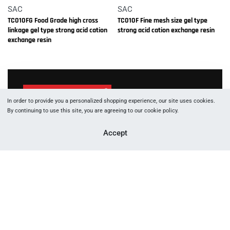
SAC
SAC
TC010FG Food Grade high cross
TC010F Fine mesh size gel type
linkage gel type strong acid cation
strong acid cation exchange resin
exchange resin
In order to provide you a personalized shopping experience, our site uses cookies.
By continuing to use this site, you are agreeing to our cookie policy.
1066 W Hasting St, Vancouver, BC, V6E 3X2
Accept
+177 88 05 53 83
+177 89 29 91 60
info [at] canftech.com
Yes, we ship to
United States (US)
!