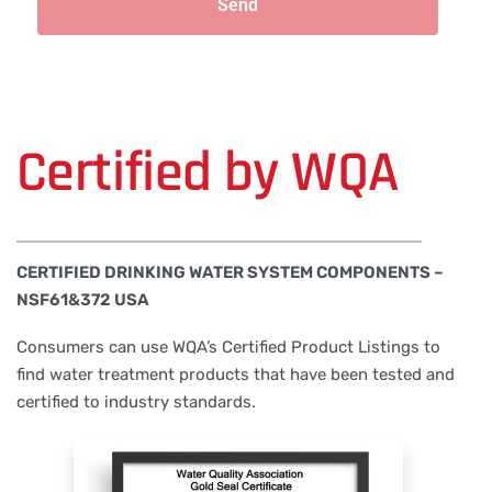
Send
Certified by WQA
CERTIFIED DRINKING WATER SYSTEM COMPONENTS –
NSF61&372 USA
Consumers can use WQA’s Certified Product Listings to
find water treatment products that have been tested and
certified to industry standards.