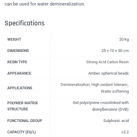
can be used for water demineralization.
Specifications
20 kg
WEIGHT
25 × 10 × 50 cm
DIMENSIONS
Strong Acid Cation Resin
RESIN TYPE
Amber, spherical beads
APPEARANCE
Demineralization
,
High oxidant toleranc
,
APPLICATIONS
Water softening
Gel polystyrene crosslinked with
POLYMER MATRIX
STRUCTURE
divinylbenzene (DVB)
Sulphonic acid
FUNCTIONAL GROUP
≥2.2
CAPACITY (EQ/L)