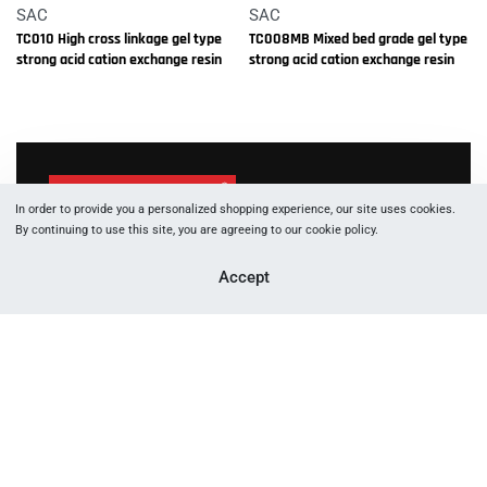
SAC
SAC
TC010 High cross linkage gel type
TC008MB Mixed bed grade gel type
strong acid cation exchange resin
strong acid cation exchange resin
In order to provide you a personalized shopping experience, our site uses cookies.
By continuing to use this site, you are agreeing to our cookie policy.
1066 W Hasting St, Vancouver, BC, V6E 3X2
Accept
+177 88 05 53 83
+177 89 29 91 60
info [at] canftech.com
Yes, we ship to
United States (US)
!