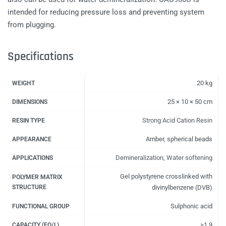
intended for reducing pressure loss and preventing system
from plugging.
Specifications
20 kg
WEIGHT
25 × 10 × 50 cm
DIMENSIONS
Strong Acid Cation Resin
RESIN TYPE
Amber, spherical beads
APPEARANCE
Demineralization
,
Water softening
APPLICATIONS
Gel polystyrene crosslinked with
POLYMER MATRIX
STRUCTURE
divinylbenzene (DVB)
Sulphonic acid
FUNCTIONAL GROUP
≥1.9
CAPACITY (EQ/L)