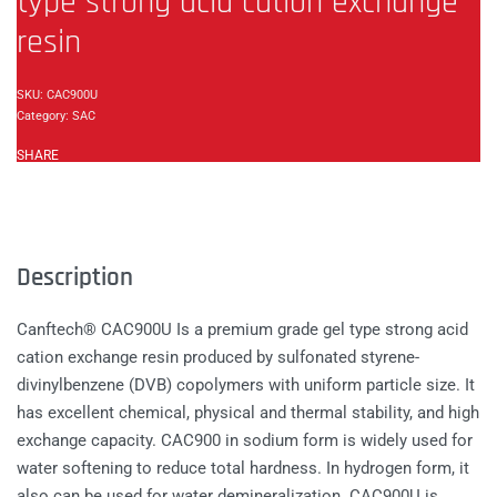
type strong acid cation exchange
resin
CAC900U
Category:
SAC
SHARE
Description
Canftech® CAC900U Is a premium grade gel type strong acid
cation exchange resin produced by sulfonated styrene-
divinylbenzene (DVB) copolymers with uniform particle size. It
has excellent chemical, physical and thermal stability, and high
exchange capacity. CAC900 in sodium form is widely used for
water softening to reduce total hardness. In hydrogen form, it
also can be used for water demineralization. CAC900U is