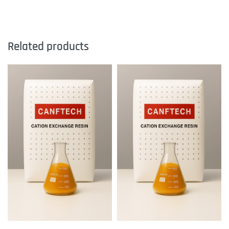
Related products