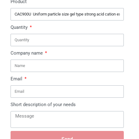
Product
Quantity
Company name
Email
Short description of your needs