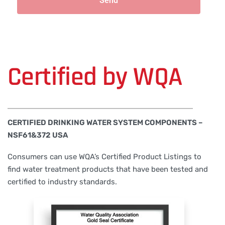
Send
Certified by WQA
CERTIFIED DRINKING WATER SYSTEM COMPONENTS –
NSF61&372 USA
Consumers can use WQA’s Certified Product Listings to
find water treatment products that have been tested and
certified to industry standards.