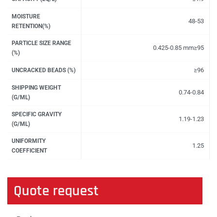
MOISTURE
48-53
RETENTION(%)
PARTICLE SIZE RANGE
0.425-0.85 mm≥95
(%)
≥96
UNCRACKED BEADS (%)
SHIPPING WEIGHT
0.74-0.84
(G/ML)
SPECIFIC GRAVITY
1.19-1.23
(G/ML)
UNIFORMITY
1.25
COEFFICIENT
Quote request