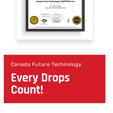
Canada Future Technology
Every Drops
Count!