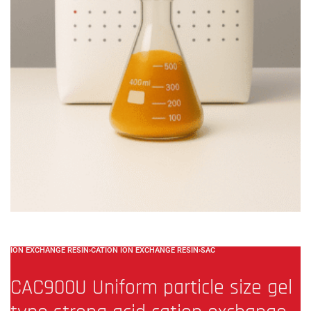
ION EXCHANGE RESIN
›
CATION ION EXCHANGE RESIN
›
SAC
CAC900U Uniform particle size gel