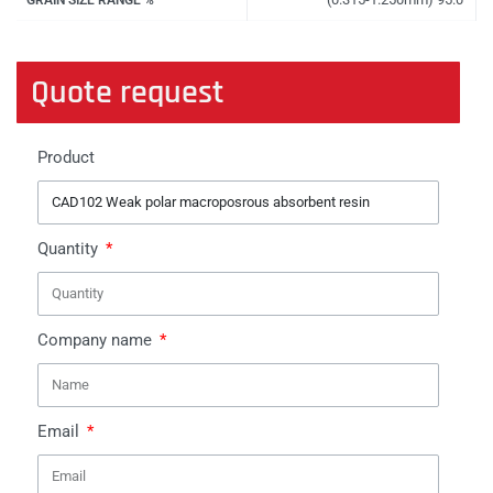
Quote request
Product
Quantity
Company name
Email