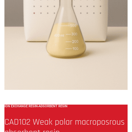
ION EXCHANGE RESIN
›
ADSORBENT RESIN
CAD102 Weak polar macroposrous