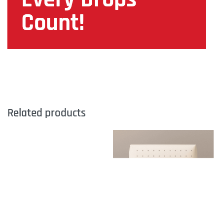
Count!
Related products