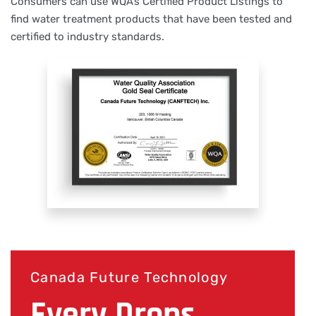
Consumers can use WQA’s Certified Product Listings to
find water treatment products that have been tested and
certified to industry standards.
Canada Future Technology
Every Drops