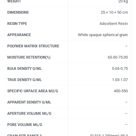
20 kg
WEIGHT
25 × 10 × 50 cm
DIMENSIONS
Adsorbent Resin
RESIN TYPE
White opaque spherical grain
APPEARANCE
–
POLYMER MATRIX STRUCTURE
65.00-75.00
MOISTURE RETENTION(%)
0.65-0.75
BULK DENSITY G/ML
1.03-1.07
TRUE DENSITY G/ML
450-550
SPECIFIC URFACE AREA M2/G
–
APPARENT DENSITY G/ML
–
APERTURE VOLUME ML/G
–
PORE VOLUME ML/G
(0.315-1.250mm) 95.0
GRAIN SIZE RANGE %