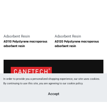
Adsorbent Resin
Adsorbent Resin
AD110 Polystyrene macroporous
AD120 Polystyrene macroporous
adsorbent resin
adsorbent resin
In order to provide you a personalized shopping experience, our site uses cookies.
1066 W Hasting St, Vancouver, BC, V6E 3X2
By continuing to use this site, you are agreeing to our cookie policy.
+177 88 05 53 83
Accept
+177 89 29 91 60
info [at] canftech.com