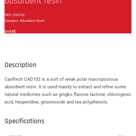
absorbent resin
CAD102
Category:
Adsorbent Resin
SHARE
Description
Canftech CAD102 is a sort of weak polar macroposrous
absorbent resin. It is used mainly to extract and refine some
natural medicines such as gingko flavone lactone, chlorogenic
acid, hesperidine, ginsenoside and tea polyphenols.
Specifications