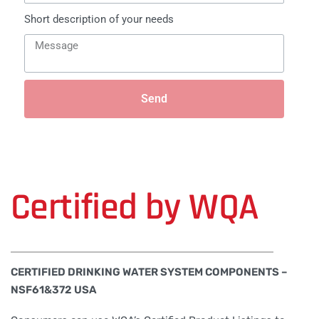
Short description of your needs
Send
Certified by WQA
CERTIFIED DRINKING WATER SYSTEM COMPONENTS –
NSF61&372 USA