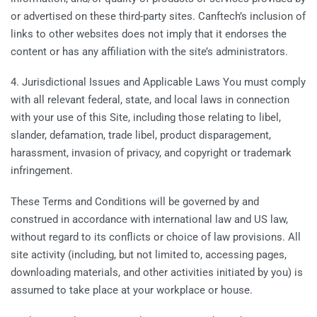
or advertised on these third-party sites. Canftech’s inclusion of
links to other websites does not imply that it endorses the
content or has any affiliation with the site’s administrators.
4. Jurisdictional Issues and Applicable Laws You must comply
with all relevant federal, state, and local laws in connection
with your use of this Site, including those relating to libel,
slander, defamation, trade libel, product disparagement,
harassment, invasion of privacy, and copyright or trademark
infringement.
These Terms and Conditions will be governed by and
construed in accordance with international law and US law,
without regard to its conflicts or choice of law provisions. All
site activity (including, but not limited to, accessing pages,
downloading materials, and other activities initiated by you) is
assumed to take place at your workplace or house.