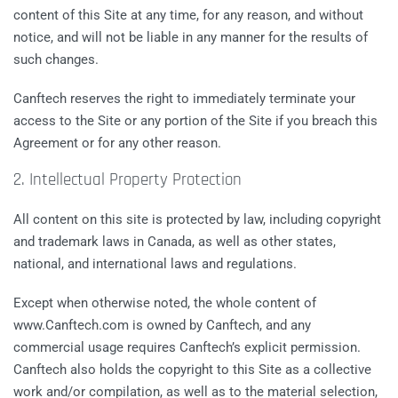
content of this Site at any time, for any reason, and without
notice, and will not be liable in any manner for the results of
such changes.
Canftech reserves the right to immediately terminate your
access to the Site or any portion of the Site if you breach this
Agreement or for any other reason.
2. Intellectual Property Protection
All content on this site is protected by law, including copyright
and trademark laws in Canada, as well as other states,
national, and international laws and regulations.
Except when otherwise noted, the whole content of
www.Canftech.com is owned by Canftech, and any
commercial usage requires Canftech’s explicit permission.
Canftech also holds the copyright to this Site as a collective
work and/or compilation, as well as to the material selection,