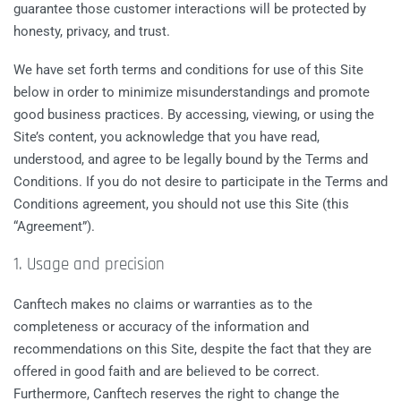
guarantee those customer interactions will be protected by
honesty, privacy, and trust.
We have set forth terms and conditions for use of this Site
below in order to minimize misunderstandings and promote
good business practices. By accessing, viewing, or using the
Site’s content, you acknowledge that you have read,
understood, and agree to be legally bound by the Terms and
Conditions. If you do not desire to participate in the Terms and
Conditions agreement, you should not use this Site (this
“Agreement”).
1. Usage and precision
Canftech makes no claims or warranties as to the
completeness or accuracy of the information and
recommendations on this Site, despite the fact that they are
offered in good faith and are believed to be correct.
Furthermore, Canftech reserves the right to change the