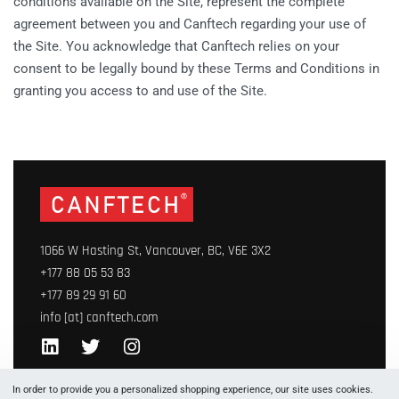
conditions available on the Site, represent the complete
agreement between you and Canftech regarding your use of
the Site. You acknowledge that Canftech relies on your
consent to be legally bound by these Terms and Conditions in
granting you access to and use of the Site.
1066 W Hasting St, Vancouver, BC, V6E 3X2
+177 88 05 53 83
+177 89 29 91 60
info [at] canftech.com
Yes, we ship to
United States (US)
!
In order to provide you a personalized shopping experience, our site uses cookies.