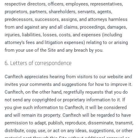
respective directors, officers, employees, representatives,
proprietors, partners, shareholders, servants, agents,
predecessors, successors, assigns, and attorneys harmless
from and against any and all claims, proceedings, damages,
injuries, liabilities, losses, costs, and expenses (including
attorney’s fees and litigation expenses) relating to or arising
from your use of the Site and any breach by you.
6. Letters of correspondence
Canftech appreciates hearing from visitors to our website and
invites your comments and suggestions for how to improve it.
Canftech, on the other hand, regretfully requests that you do
not send any copyrighted or proprietary information to it. If
you give such information to Canftech, it will be considered
and will remain its property. Canftech will be regarded to have
permission to adapt, publish, reproduce, disseminate, transmit,
distribute, copy, use, or act on any ideas, suggestions, or other