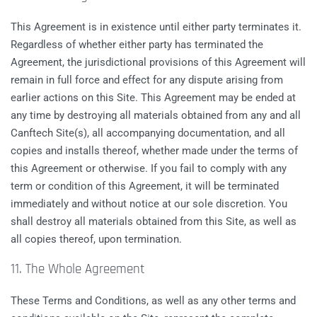
This Agreement is in existence until either party terminates it.
Regardless of whether either party has terminated the
Agreement, the jurisdictional provisions of this Agreement will
remain in full force and effect for any dispute arising from
earlier actions on this Site. This Agreement may be ended at
any time by destroying all materials obtained from any and all
Canftech Site(s), all accompanying documentation, and all
copies and installs thereof, whether made under the terms of
this Agreement or otherwise. If you fail to comply with any
term or condition of this Agreement, it will be terminated
immediately and without notice at our sole discretion. You
shall destroy all materials obtained from this Site, as well as
all copies thereof, upon termination.
11. The Whole Agreement
These Terms and Conditions, as well as any other terms and