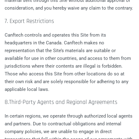
material sent through this Site without additional approval or
consideration, and you hereby waive any claim to the contrary.
7. Export Restrictions
Canftech controls and operates this Site from its
headquarters in the Canada. Canftech makes no
representation that the Site’s materials are suitable or
available for use in other countries, and access to them from
jurisdictions where their contents are illegal is forbidden.
Those who access this Site from other locations do so at
their own risk and are solely responsible for adhering to any
applicable local laws.
8.Third-Party Agents and Regional Agreements
In certain regions, we operate through authorized local agents
and partners. Due to contractual obligations and internal
company policies, we are unable to engage in direct