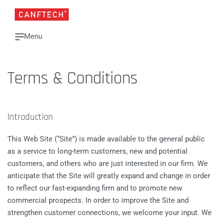
Terms & Conditions
Introduction
This Web Site (“Site”) is made available to the general public
as a service to long-term customers, new and potential
customers, and others who are just interested in our firm. We
anticipate that the Site will greatly expand and change in order
to reflect our fast-expanding firm and to promote new
commercial prospects. In order to improve the Site and
strengthen customer connections, we welcome your input. We