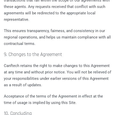
transactions that fall within the scope of our agreements with
these agents. Any requests received that conflict with such
agreements will be redirected to the appropriate local
representative.
This ensures transparency, fairness, and consistency in our
regional operations, and helps us maintain compliance with all
contractual terms.
9. Changes to the Agreement
Canftech retains the right to make changes to this Agreement
at any time and without prior notice. You will not be relieved of
your responsibilities under earlier versions of this Agreement
as a result of updates.
Acceptance of the terms of the Agreement in effect at the
time of usage is implied by using this Site.
10. Concluding