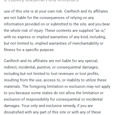
use of this site is at your own risk. Canftech and its affiliates
are not liable for the consequences of relying on any
information provided on or submitted to the site, and you bear
the whole risk of injury. These contents are supplied “as is,”
with no express or implied warranties of any kind, including,
but not limited to, implied warranties of merchantability or
fitness for a specific purpose.
Canftech and its affiliates are not liable for any special,
indirect, incidental, punitive, or consequential damages,
including but not limited to lost revenues or lost profits,
resulting from the use, access to, or inability to utilize these
materials. The foregoing limitation or exclusion may not apply
to you because some states do not allow the limitation or
exclusion of responsibility for consequential or incidental
damages. Your only and exclusive remedy, if you are
dissatisfied with any part of this site or with any of these