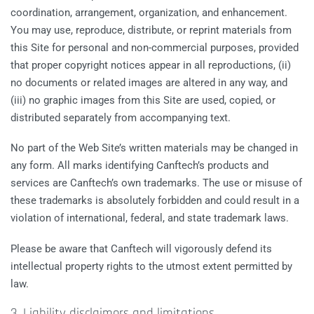
coordination, arrangement, organization, and enhancement.
You may use, reproduce, distribute, or reprint materials from
this Site for personal and non-commercial purposes, provided
that proper copyright notices appear in all reproductions, (ii)
no documents or related images are altered in any way, and
(iii) no graphic images from this Site are used, copied, or
distributed separately from accompanying text.
No part of the Web Site’s written materials may be changed in
any form. All marks identifying Canftech’s products and
services are Canftech’s own trademarks. The use or misuse of
these trademarks is absolutely forbidden and could result in a
violation of international, federal, and state trademark laws.
Please be aware that Canftech will vigorously defend its
intellectual property rights to the utmost extent permitted by
law.
3. Liability disclaimers and limitations