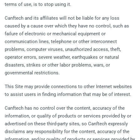
terms of use, is to stop using it.
Canftech and its affiliates will not be liable for any loss
caused by a cause over which they have no control, such as
failure of electronic or mechanical equipment or
communication lines, telephone or other interconnect
problems, computer viruses, unauthorized access, theft,
operator errors, severe weather, earthquakes or natural
disasters, strikes or other labor problems, wars, or
governmental restrictions.
This Site may provide connections to other Internet websites
to assist users in finding information that may be of interest.
Canftech has no control over the content, accuracy of the
information, or quality of products or services provided by or
advertised on these third-party sites, so Canftech expressly
disclaims any responsibility for the content, accuracy of the
information, and/or quality of products or services provided by