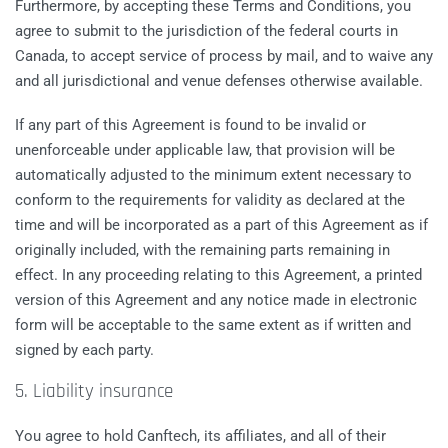
Furthermore, by accepting these Terms and Conditions, you
agree to submit to the jurisdiction of the federal courts in
Canada, to accept service of process by mail, and to waive any
and all jurisdictional and venue defenses otherwise available.
If any part of this Agreement is found to be invalid or
unenforceable under applicable law, that provision will be
automatically adjusted to the minimum extent necessary to
conform to the requirements for validity as declared at the
time and will be incorporated as a part of this Agreement as if
originally included, with the remaining parts remaining in
effect. In any proceeding relating to this Agreement, a printed
version of this Agreement and any notice made in electronic
form will be acceptable to the same extent as if written and
signed by each party.
5. Liability insurance
You agree to hold Canftech, its affiliates, and all of their