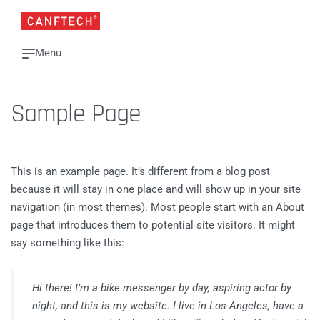
Sample Page
This is an example page. It’s different from a blog post
because it will stay in one place and will show up in your site
navigation (in most themes). Most people start with an About
page that introduces them to potential site visitors. It might
say something like this:
Hi there! I’m a bike messenger by day, aspiring actor by
night, and this is my website. I live in Los Angeles, have a