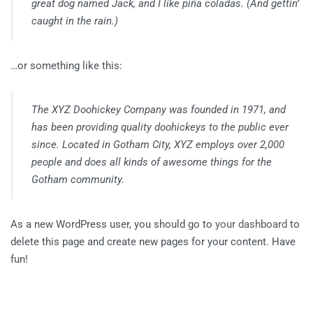
great dog named Jack, and I like piña coladas. (And gettin’
caught in the rain.)
…or something like this:
The XYZ Doohickey Company was founded in 1971, and
has been providing quality doohickeys to the public ever
since. Located in Gotham City, XYZ employs over 2,000
people and does all kinds of awesome things for the
Gotham community.
As a new WordPress user, you should go to
your dashboard
to
delete this page and create new pages for your content. Have
fun!