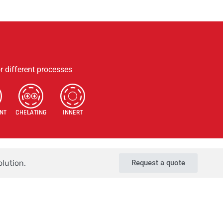
s
Contact Us
Terms & Conditions
Privacy Policy
r different processes
NT
CHELATING
INNERT
lution.
Request a quote