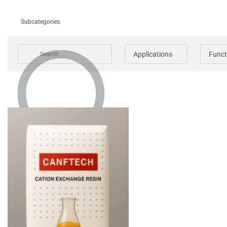
Subcategories:
Applications
Funct