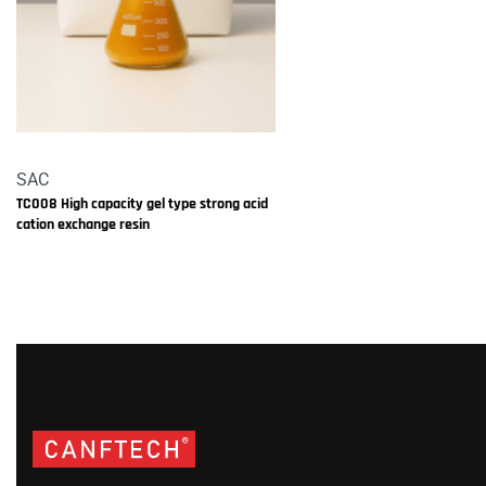
SAC
TC008 High capacity gel type strong acid
cation exchange resin