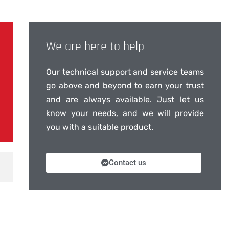
We are here to help
Our technical support and service teams
go above and beyond to earn your trust
and are always available. Just let us
know your needs, and we will provide
you with a suitable product.
Contact us