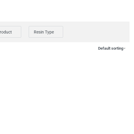
Product
Resin Type
Default sorting