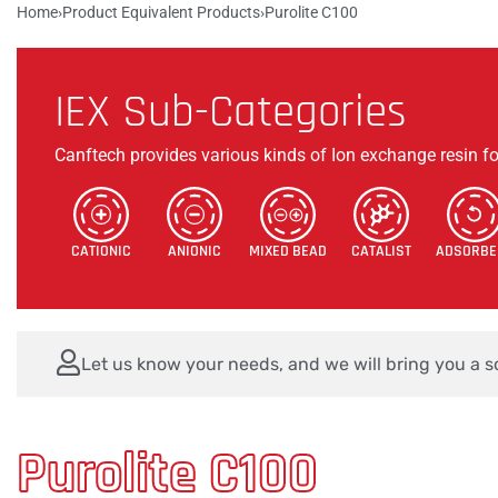
Home
›
Product Equivalent Products
›
Purolite C100
Products
Check Products
About Us
Career
IEX Sub-Categories
Canftech provides various kinds of Ion exchange resin fo
CATIONIC
ANIONIC
MIXED BEAD
CATALIST
ADSORBE
Let us know your needs, and we will bring you a so
Purolite C100