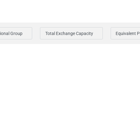
ional Group
Total Exchange Capacity
Equivalent 