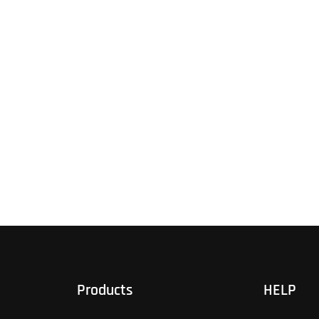
Products
HELP