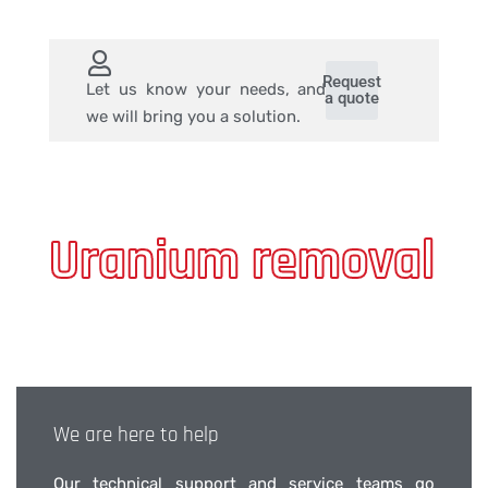
Request
Let us know your needs, and
a quote
we will bring you a solution.
Uranium removal
We are here to help
Our technical support and service teams go