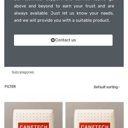
above and beyond to earn your trust and are
always available. Just let us know your needs,
and we will provide you with a suitable product.
Contact us
Subcategories:
FILTER
Default sorting