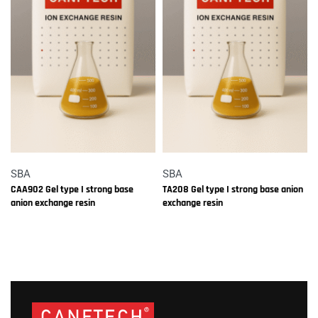
SBA
SBA
CAA902 Gel type I strong base
TA208 Gel type I strong base anion
anion exchange resin
exchange resin