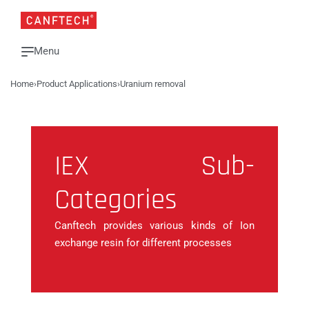
Home
›
Product Applications
›
Uranium removal
IEX Sub-
Categories
Canftech provides various kinds of Ion
exchange resin for different processes