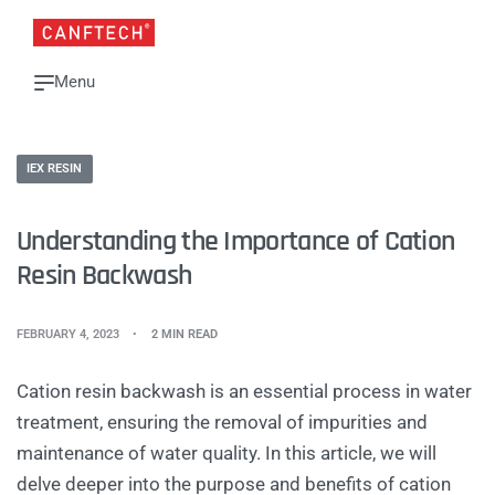
IEX RESIN
Understanding the Importance of Cation
Resin Backwash
FEBRUARY 4, 2023
2 MIN READ
Cation resin backwash is an essential process in water
treatment, ensuring the removal of impurities and
maintenance of water quality. In this article, we will
delve deeper into the purpose and benefits of cation