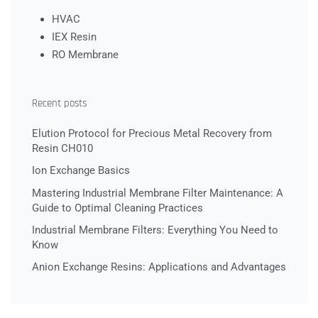
HVAC
IEX Resin
RO Membrane
Recent posts
Elution Protocol for Precious Metal Recovery from
Resin CH010
Ion Exchange Basics
Mastering Industrial Membrane Filter Maintenance: A
Guide to Optimal Cleaning Practices
Industrial Membrane Filters: Everything You Need to
Know
Anion Exchange Resins: Applications and Advantages