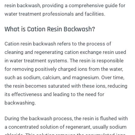
resin backwash, providing a comprehensive guide for
water treatment professionals and facilities.
What is Cation Resin Backwash?
Cation resin backwash refers to the process of
cleaning and regenerating cation exchange resin used
in water treatment systems. The resin is responsible
for removing positively charged ions from the water,
such as sodium, calcium, and magnesium. Over time,
the resin becomes saturated with these ions, reducing
its effectiveness and leading to the need for
backwashing.
During the backwash process, the resin is flushed with
a concentrated solution of regenerant, usually sodium