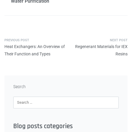
Water Purification
PREVIOUS POST
NEXT POST
Heat Exchangers: An Overview of
Regenerant Materials for IEX
Their Function and Types
Resins
Search
Blog posts categories