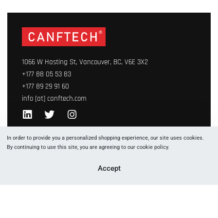
1066 W Hasting St, Vancouver, BC, V6E 3X2
+177 88 05 53 83
+177 89 29 91 60
info [at] canftech.com
Yes, we ship to
United States (US)
!
In order to provide you a personalized shopping experience, our site uses cookies.
By continuing to use this site, you are agreeing to our cookie policy.
Accept
Canftech© 2023. This site is protected by copyright and
trademark laws under International law. All Rights Reserved.