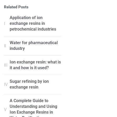
Related Posts
Application of ion
exchange resins in
petrochemical industries
Water for pharmaceutical
industry
Ion exchange resin: what is
it and how is it used?
Sugar refining by ion
exchange resin
A Complete Guide to
Understanding and Using
Ion Exchange Resins in