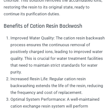
chloride. This solution removes the accumulated ions,
restoring the resin to its original state, ready to
continue its purification duties.
Benefits of Cation Resin Backwash
Improved Water Quality: The cation resin backwash
process ensures the continuous removal of
positively charged ions, leading to improved water
quality. This is crucial for water treatment facilities
that need to maintain strict standards for water
purity.
Increased Resin Life: Regular cation resin
backwashing extends the life of the resin, reducing
the frequency and cost of replacement.
Optimal System Performance: A well-maintained
cation exchange resin system will perform