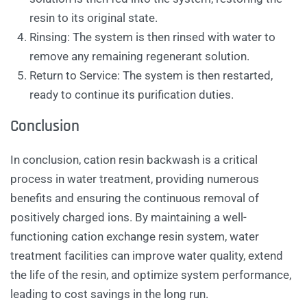
resin to its original state.
Rinsing: The system is then rinsed with water to
remove any remaining regenerant solution.
Return to Service: The system is then restarted,
ready to continue its purification duties.
Conclusion
In conclusion, cation resin backwash is a critical
process in water treatment, providing numerous
benefits and ensuring the continuous removal of
positively charged ions. By maintaining a well-
functioning cation exchange resin system, water
treatment facilities can improve water quality, extend
the life of the resin, and optimize system performance,
leading to cost savings in the long run.