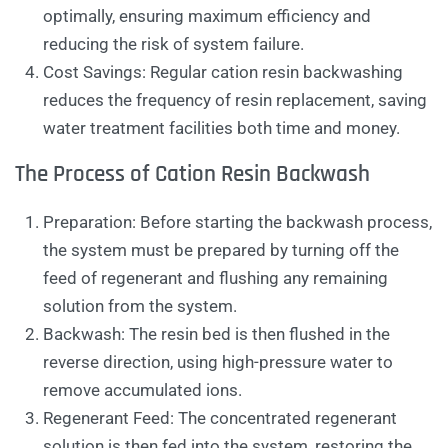
optimally, ensuring maximum efficiency and
reducing the risk of system failure.
Cost Savings: Regular cation resin backwashing
reduces the frequency of resin replacement, saving
water treatment facilities both time and money.
The Process of Cation Resin Backwash
Preparation: Before starting the backwash process,
the system must be prepared by turning off the
feed of regenerant and flushing any remaining
solution from the system.
Backwash: The resin bed is then flushed in the
reverse direction, using high-pressure water to
remove accumulated ions.
Regenerant Feed: The concentrated regenerant
solution is then fed into the system, restoring the